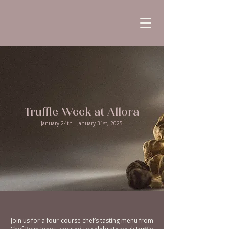
Truffle Week at Allora
January 24th - January 31st, 2025
Join us for a four-course chef’s tasting menu from