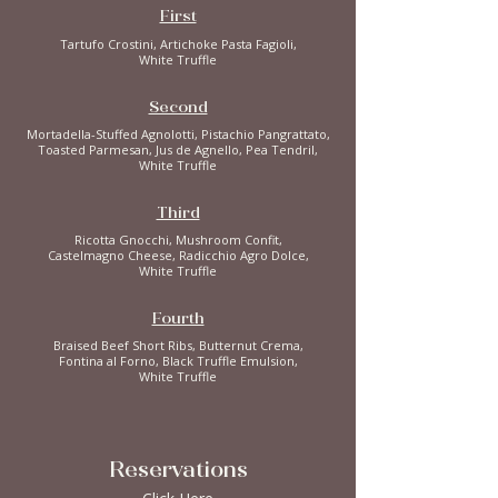
First
Tartufo Crostini, Artichoke Pasta Fagioli,
White Truffle
Second
Mortadella-Stuffed Agnolotti, Pistachio Pangrattato,
Toasted Parmesan, Jus de Agnello, Pea Tendril,
White Truffle
Third
Ricotta Gnocchi, Mushroom Confit,
Castelmagno Cheese, Radicchio Agro Dolce,
White Truffle
Fourth
Braised Beef Short Ribs, Butternut Crema,
Fontina al Forno, Black Truffle Emulsion,
White Truffle
Reservations