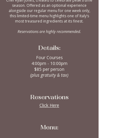
Chef Ryan Jones, created to celebrate peak truffle
season. Offered as an optional experience
alongside our regular menu for one week only,
this limited-time menu highlights one of Italy’s
most treasured ingredients at its finest.
Reservations are highly recommended.
Details:
Four Courses
4:00pm - 10:00pm
$85 per person
(plus gratuity & tax)
Reservations
Click Here
Menu: